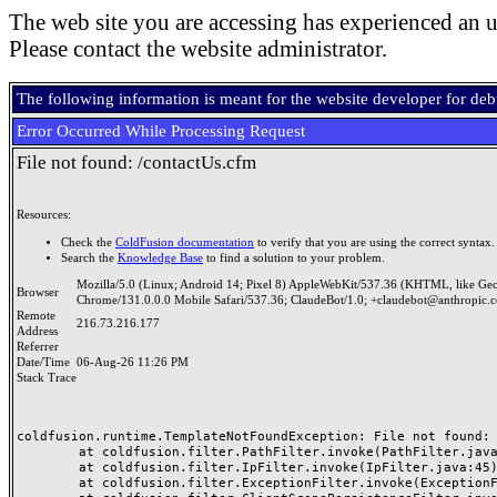
The web site you are accessing has experienced an u
Please contact the website administrator.
The following information is meant for the website developer for de
Error Occurred While Processing Request
File not found: /contactUs.cfm
Resources:
Check the
ColdFusion documentation
to verify that you are using the correct syntax.
Search the
Knowledge Base
to find a solution to your problem.
Mozilla/5.0 (Linux; Android 14; Pixel 8) AppleWebKit/537.36 (KHTML, like Ge
Browser
Chrome/131.0.0.0 Mobile Safari/537.36; ClaudeBot/1.0; +claudebot@anthropic.
Remote
216.73.216.177
Address
Referrer
Date/Time
06-Aug-26 11:26 PM
Stack Trace
coldfusion.runtime.TemplateNotFoundException: File not found: /
	at coldfusion.filter.PathFilter.invoke(PathFilter.java:165)

	at coldfusion.filter.IpFilter.invoke(IpFilter.java:45)

	at coldfusion.filter.ExceptionFilter.invoke(ExceptionFilter.java:97)
