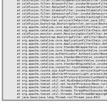
	at coldfusion.filter.ClientScopePersistenceFilter.invoke(ClientScopePersistenceFilter.java:28)

	at coldfusion.filter.BrowserFilter.invoke(BrowserFilter.java:38)

	at coldfusion.filter.NoCacheFilter.invoke(NoCacheFilter.java:60)

	at coldfusion.filter.GlobalsFilter.invoke(GlobalsFilter.java:38)

	at coldfusion.filter.DatasourceFilter.invoke(DatasourceFilter.java:22)

	at coldfusion.filter.CachingFilter.invoke(CachingFilter.java:62)

	at coldfusion.CfmServlet.service(CfmServlet.java:231)

	at coldfusion.bootstrap.BootstrapServlet.service(BootstrapServlet.java:311)

	at org.apache.catalina.core.ApplicationFilterChain.internalDoFilter(ApplicationFilterChain.java:197)

	at org.apache.catalina.core.ApplicationFilterChain.doFilter(ApplicationFilterChain.java:142)

	at coldfusion.monitor.event.MonitoringServletFilter.doFilter(MonitoringServletFilter.java:46)

	at coldfusion.bootstrap.BootstrapFilter.doFilter(BootstrapFilter.java:47)

	at org.apache.catalina.core.ApplicationFilterChain.internalDoFilter(ApplicationFilterChain.java:166)

	at org.apache.catalina.core.ApplicationFilterChain.doFilter(ApplicationFilterChain.java:142)

	at org.apache.catalina.core.StandardWrapperValve.invoke(StandardWrapperValve.java:166)

	at org.apache.catalina.core.StandardContextValve.invoke(StandardContextValve.java:88)

	at org.apache.catalina.authenticator.AuthenticatorBase.invoke(AuthenticatorBase.java:491)

	at org.apache.catalina.core.StandardHostValve.invoke(StandardHostValve.java:127)

	at org.apache.catalina.valves.ErrorReportValve.invoke(ErrorReportValve.java:83)

	at org.apache.catalina.core.StandardEngineValve.invoke(StandardEngineValve.java:72)

	at org.apache.catalina.connector.CoyoteAdapter.service(CoyoteAdapter.java:357)

	at org.apache.coyote.ajp.AjpProcessor.service(AjpProcessor.java:453)

	at org.apache.coyote.AbstractProcessorLight.process(AbstractProcessorLight.java:63)

	at org.apache.coyote.AbstractProtocol$ConnectionHandler.process(AbstractProtocol.java:1309)

	at org.apache.tomcat.util.net.NioEndpoint$SocketProcessor.doRun(NioEndpoint.java:1854)

	at org.apache.tomcat.util.net.SocketProcessorBase.run(SocketProcessorBase.java:52)

	at org.apache.tomcat.util.threads.ThreadPoolExecutor.runWorker(ThreadPoolExecutor.java:973)

	at org.apache.tomcat.util.threads.ThreadPoolExecutor$Worker.run(ThreadPoolExecutor.java:491)

	at org.apache.tomcat.util.threads.TaskThread$WrappingRunnable.run(TaskThread.java:63)
